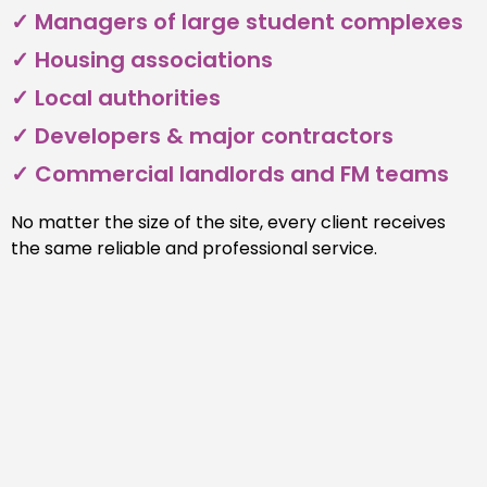
✓ Managers of large student complexes
✓ Housing associations
✓ Local authorities
✓ Developers & major contractors
✓ Commercial landlords and FM teams
No matter the size of the site, every client receives
the same reliable and professional service.