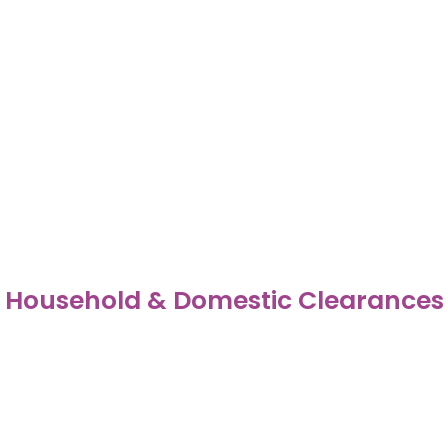
Household & Domestic Clearances