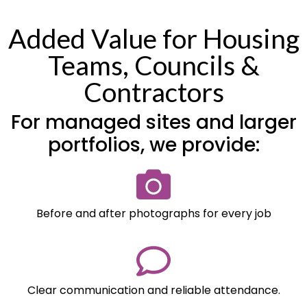
Added Value for Housing
Teams, Councils &
Contractors
For managed sites and larger
portfolios, we provide:
Before and after photographs for every job
Clear communication and reliable attendance.