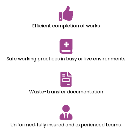
Efficient completion of works
Safe working practices in busy or live environments
Waste-transfer documentation
Uniformed, fully insured and experienced teams.