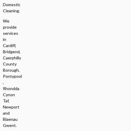
Domestic
Cleaning.
We
provide
services
in
Cardiff,
Bridgend,
Caerphilly
County
Borough,
Pontypool
,
Rhondda
Cynon
Taf,
Newport
and
Blaenau
Gwent.