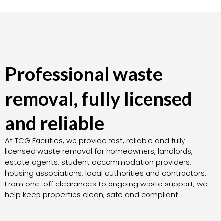
Professional waste
removal, fully licensed
and reliable
At TCG Facilities, we provide fast, reliable and fully
licensed waste removal for homeowners, landlords,
estate agents, student accommodation providers,
housing associations, local authorities and contractors.
From one-off clearances to ongoing waste support, we
help keep properties clean, safe and compliant.