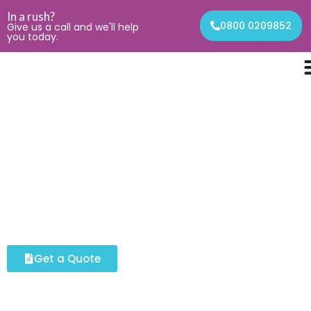
In a rush?
0800 0209852
Give us a call and we'll help
you today.
Our Services
Waste & Clearance
Services
TGC facilities offers fast, reliable and fully licensed
waste removal.
Get a Quote