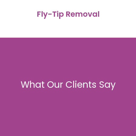
Fly-Tip Removal
Prompt attendance for estates, communal areas,
All waste is disposed of via licensed waste transfer
student sites and private land. Full clearance with
facilities. Waste-transfer documentation available on
photographic records provided.
request.
What Our Clients Say
Licensed Waste Disposal
....