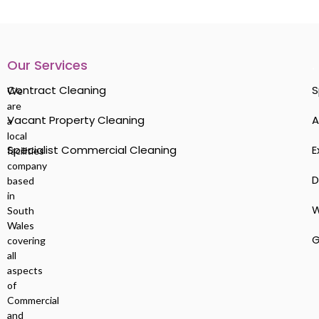
Our Services
.
Contract Cleaning
S
We
are
Vacant Property Cleaning
A
a
local
Specialist Commercial Cleaning
E
facilities
company
D
based
in
W
South
Wales
G
covering
all
aspects
of
Commercial
and