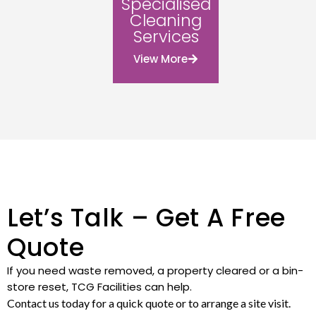
Specialised
Cleaning
Services
View More
Let’s Talk – Get A Free
Quote
If you need waste removed, a property cleared or a bin-
store reset, TCG Facilities can help.
Contact us today for a quick quote or to arrange a site visit.