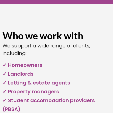
Who we work with
We support a wide range of clients,
including:
✓ Homeowners
✓ Landlords
✓ Letting & estate agents
✓ Property managers
✓ Student accomodation providers
(PBSA)