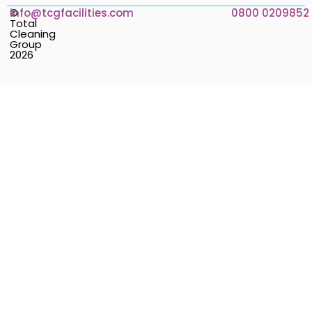
©
info@tcgfacilities.com
0800 0209852
Total
Cleaning
Group
2026