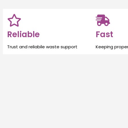
Reliable
Fast
Trust and reliabile waste support
Keeping proper