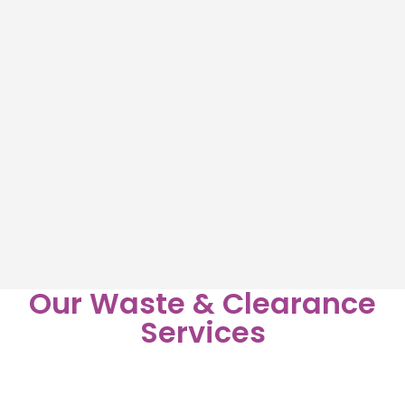
Our Waste & Clearance
Services