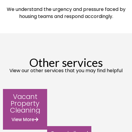
We understand the urgency and pressure faced by
housing teams and respond accordingly.
Other services
View our other services that you may find helpful
Vacant
Property
Cleaning
View More