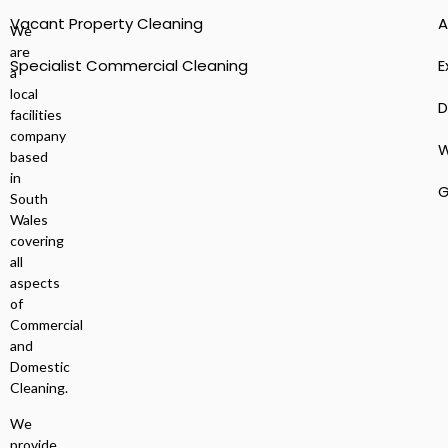
Vacant Property Cleaning
A
We
are
Specialist Commercial Cleaning
E
a
local
D
facilities
company
W
based
in
G
South
Wales
covering
all
aspects
of
Commercial
and
Domestic
Cleaning.
We
provide