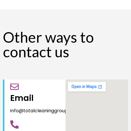
Other ways to
contact us
Email
info@totalcleaninggroup.com