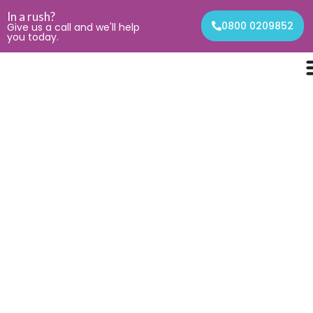
In a rush?
0800 0209852
Give us a call and we'll help
you today.
Contact
Get In Touch
We're here to answer any questions you may have.
Contact us today!