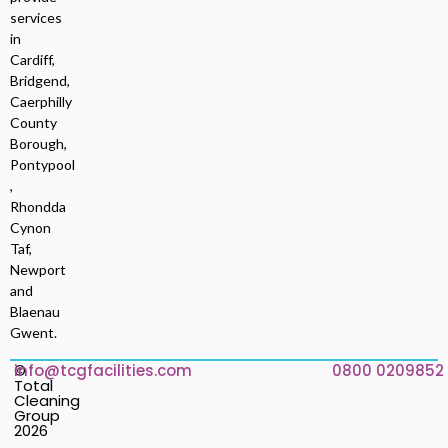
services
in
Cardiff,
Bridgend,
Caerphilly
County
Borough,
Pontypool
,
Rhondda
Cynon
Taf,
Newport
and
Blaenau
Gwent.
©
info@tcgfacilities.com
0800 0209852
Total
Cleaning
Group
2026