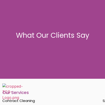
What Our Clients Say
Our Services
.
Contract Cleaning
S