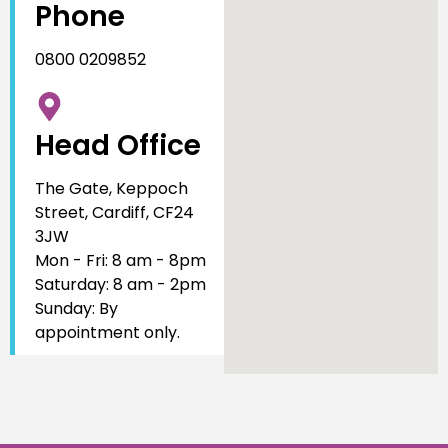
Phone
0800 0209852
Head Office
The Gate, Keppoch
Street, Cardiff, CF24
3JW
Mon - Fri: 8 am - 8pm
Saturday: 8 am - 2pm
Sunday: By
appointment only.