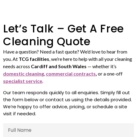
Let’s Talk – Get A Free
Cleaning Quote
Have a question? Need a fast quote? We’d love to hear from
you. At
TCG facilities
, we’re here to help with all your cleaning
needs across
Cardiff and South Wales
— whether it’s
domestic cleaning
,
commercial contracts
,
or a one-off
specialist service
.
Our team responds quickly to all enquiries. Simply fill out
the form below or contact us using the details provided.
We’re happy to offer advice, pricing, or schedule a site
visit if needed.