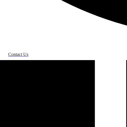
Contact Us