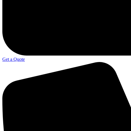
Get a Quote