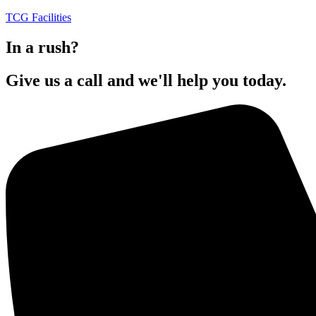
TCG Facilities
In a rush?
Give us a call and we'll help you today.