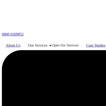
0800 0209852
About Us
Our Services
Case Studies
Open Our Services