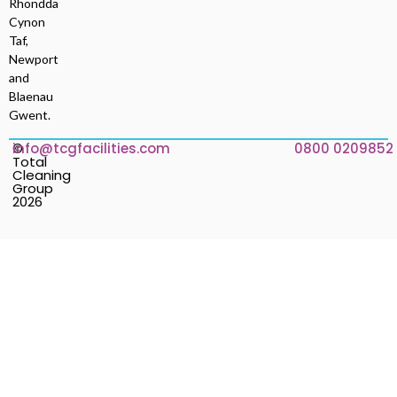
Rhondda
Cynon
Taf,
Newport
and
Blaenau
Gwent.
©
info@tcgfacilities.com
0800 0209852
Total
Cleaning
Group
2026