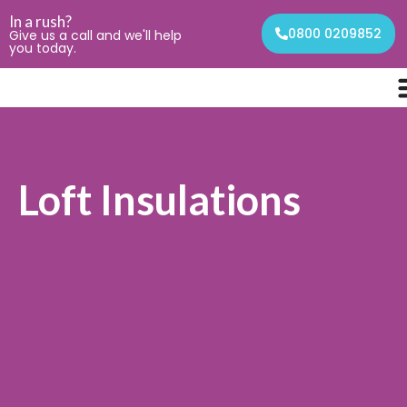
In a rush?
0800 0209852
Give us a call and we'll help
you today.
Loft Insulations