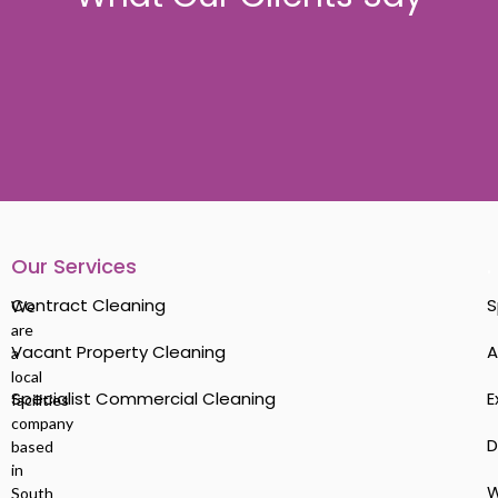
Our Services
.
Contract Cleaning
S
We
are
Vacant Property Cleaning
A
a
local
Specialist Commercial Cleaning
E
facilities
company
D
based
in
W
South