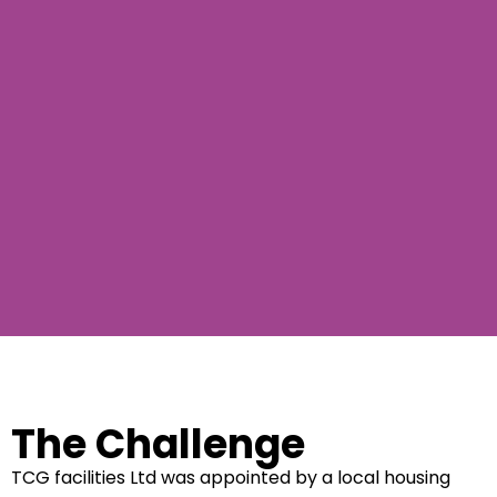
The Challenge
TCG facilities Ltd was appointed by a local housing