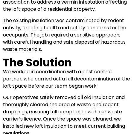
association to address a vermin infestation affecting
the loft space of a residential property.
The existing insulation was contaminated by rodent
activity, creating health and safety concerns for the
occupants. The job required a sensitive approach,
with careful handling and safe disposal of hazardous
waste materials.
The Solution
We worked in coordination with a pest control
partner, who carried out a full decontamination of the
loft space before our team began work.
Our operatives safely removed all old insulation and
thoroughly cleared the area of waste and rodent
droppings, ensuring full compliance with our waste
carrier’s licence. Once the space was cleaned, we
installed new loft insulation to meet current building
regulations.