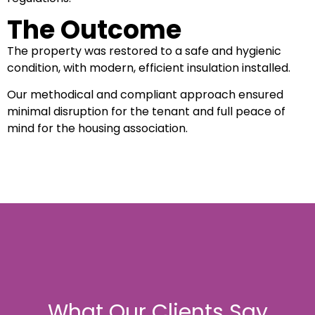
The Outcome
The property was restored to a safe and hygienic
condition, with modern, efficient insulation installed.
Our methodical and compliant approach ensured
minimal disruption for the tenant and full peace of
mind for the housing association.
What Our Clients Say