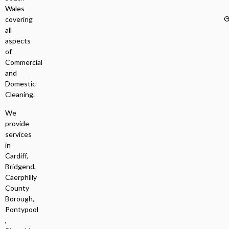
Wales
G
covering
all
aspects
of
Commercial
and
Domestic
Cleaning.
We
provide
services
in
Cardiff,
Bridgend,
Caerphilly
County
Borough,
Pontypool
,