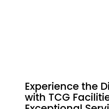
Experience the D
with TCG Faciliti
Exceptional Serv