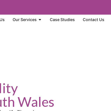
 Us
Our Services
Case Studies
Contact Us
ity
uth Wales