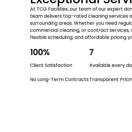
At TCG Facilities, our team of our expert do
team delivers top-rated cleaning services a
surrounding areas. Whether you need regula
commercial cleaning, or contract services, 
flexible scheduling, and affordable pricing y
100%
7
Client Satisfaction
Available every d
No Long-Term Contracts
Transparent Prici