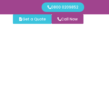
0800 0209852
Get a Quote
Call Now