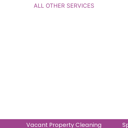
ALL OTHER SERVICES
Vacant Property Cleaning
S