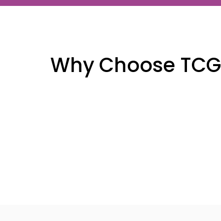
Why Choose TCG F