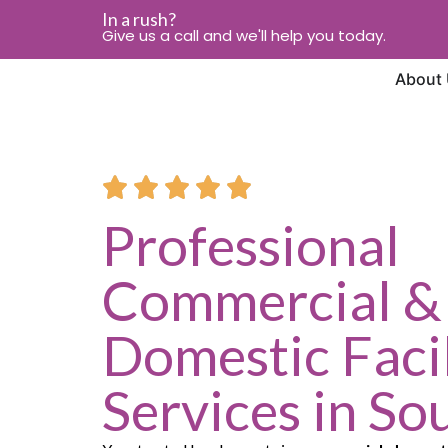
In a rush?
Give us a call and we'll help you today.
About
Professional
Commercial &
Domestic Facil
Services in So