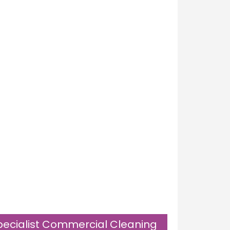
pecialist Commercial Cleaning