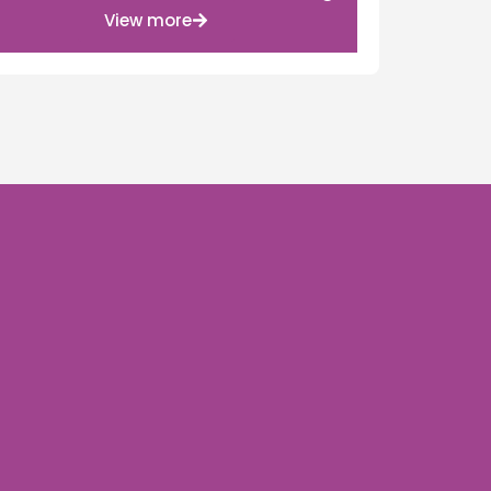
View more