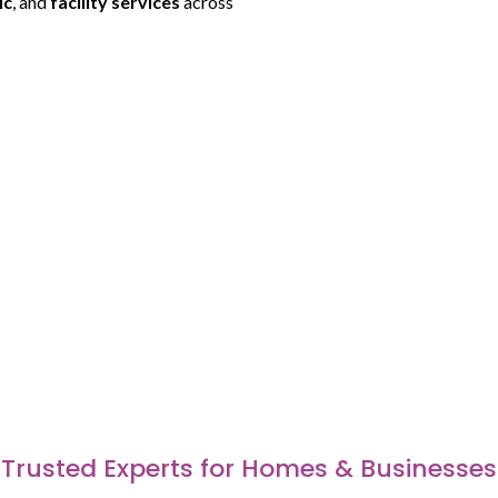
ic
, and
facility services
across
Trusted Experts for Homes & Businesses