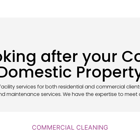
ooking after your 
Domestic Propert
acility services for both residential and commercial client
nd maintenance services. We have the expertise to meet a
COMMERCIAL CLEANING