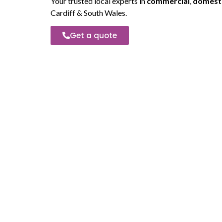
Your trusted local experts in
commercial
,
domest
Cardiff & South Wales.
Get a quote