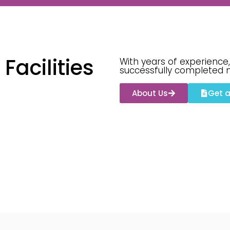
acilities
With years of experience,
successfully completed 
About Us
Get 