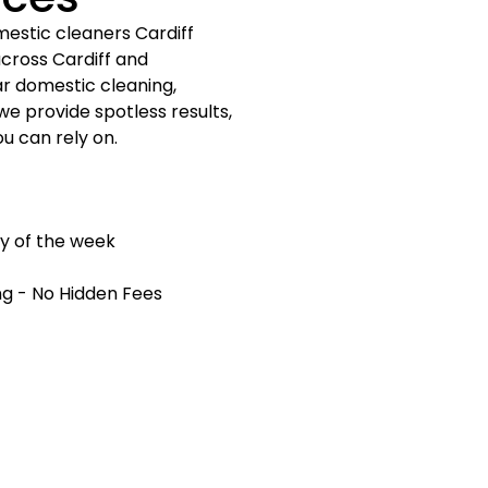
mestic cleaners Cardiff
cross Cardiff and
r domestic cleaning,
we provide spotless results,
ou can rely on.
ay of the week
ng - No Hidden Fees