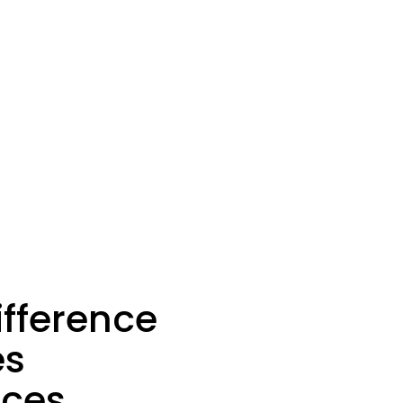
ifference
es
ices