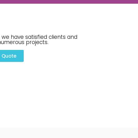
 we have satisfied clients and
numerous projects.
a Quote