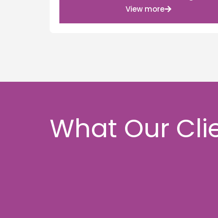
View more
What Our Cli