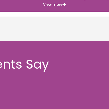
View more
ents Say