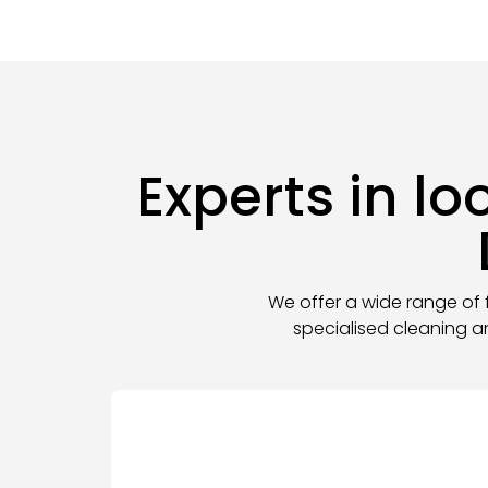
Experts in l
We offer a wide range of f
specialised cleaning a