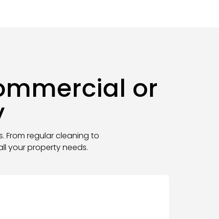
Commercial or
y
s. From regular cleaning to
ll your property needs
.